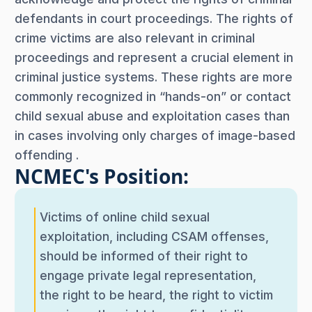
defendants in court proceedings. The rights of
crime victims are also relevant in criminal
proceedings and represent a crucial element in
criminal justice systems. These rights are more
commonly recognized in “hands-on” or contact
child sexual abuse and exploitation cases than
in cases involving only charges of image-based
offending .
NCMEC's Position:
Victims of online child sexual
exploitation, including CSAM offenses,
should be informed of their right to
engage private legal representation,
the right to be heard, the right to victim