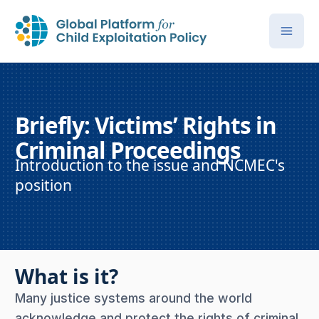
Briefly: Victims’ Rights in
Criminal Proceedings
Introduction to the issue and NCMEC's
position
What is it?
Many justice systems around the world
acknowledge and protect the rights of criminal