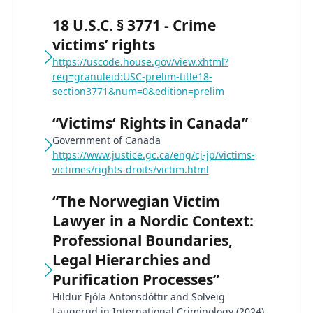
18 U.S.C. § 3771 - Crime
victims’ rights
https://uscode.house.gov/view.xhtml?
req=granuleid:USC-prelim-title18-
section3771&num=0&edition=prelim
“Victims‘ Rights in Canada”
Government of Canada
https://www.justice.gc.ca/eng/cj-jp/victims-
victimes/rights-droits/victim.html
“The Norwegian Victim
Lawyer in a Nordic Context:
Professional Boundaries,
Legal Hierarchies and
Purification Processes”
Hildur Fjóla Antonsdóttir and Solveig
Laugerud in International Criminology (2024)