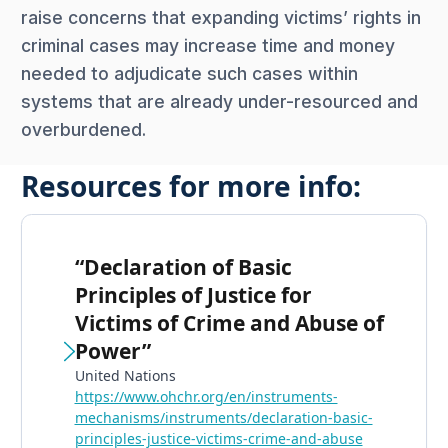
raise concerns that expanding victims’ rights in
criminal cases may increase time and money
needed to adjudicate such cases within
systems that are already under-resourced and
overburdened.
Resources for more info:
“Declaration of Basic
Principles of Justice for
Victims of Crime and Abuse of
Power”
United Nations
https://www.ohchr.org/en/instruments-
mechanisms/instruments/declaration-basic-
principles-justice-victims-crime-and-abuse