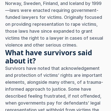
Norway, Sweden, Finland, and Iceland by 1999
—laws were enacted requiring government-
funded lawyers for victims. Originally focused
on providing representation to rape victims,
those laws have since expanded to grant
victims the right to a lawyer in cases of sexual
violence and other serious crimes.
What have survivors said
about it?
Survivors have noted that acknowledgement
and protection of victims’ rights are important
elements, alongside many others, of a trauma-
informed approach to justice. Some have
described feeling frustrated, if not offended,
when governments pay for defendants’ legal
representation yet withhold from victims the