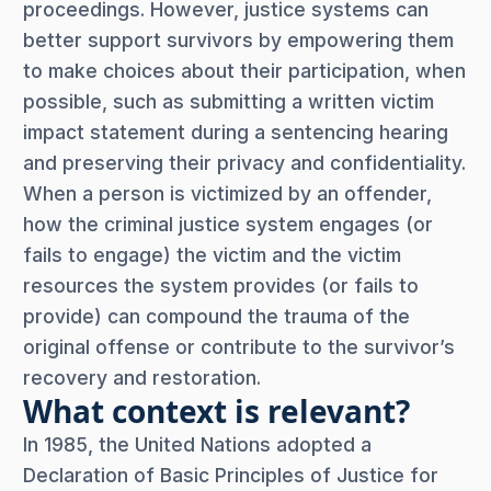
proceedings. However, justice systems can
better support survivors by empowering them
to make choices about their participation, when
possible, such as submitting a written victim
impact statement during a sentencing hearing
and preserving their privacy and confidentiality.
When a person is victimized by an offender,
how the criminal justice system engages (or
fails to engage) the victim and the victim
resources the system provides (or fails to
provide) can compound the trauma of the
original offense or contribute to the survivor’s
recovery and restoration.
What context is relevant?
In 1985, the United Nations adopted a
Declaration of Basic Principles of Justice for