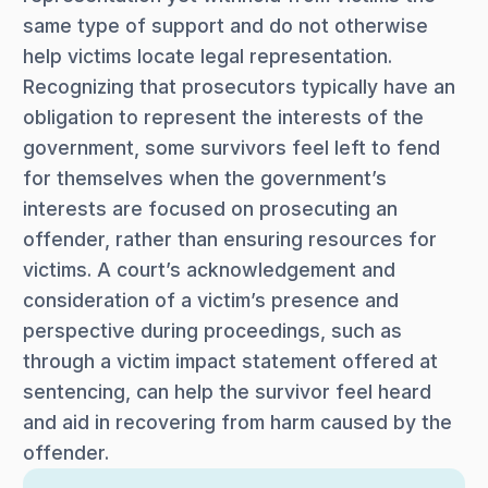
same type of support and do not otherwise
help victims locate legal representation.
Recognizing that prosecutors typically have an
obligation to represent the interests of the
government, some survivors feel left to fend
for themselves when the government’s
interests are focused on prosecuting an
offender, rather than ensuring resources for
victims. A court’s acknowledgement and
consideration of a victim’s presence and
perspective during proceedings, such as
through a victim impact statement offered at
sentencing, can help the survivor feel heard
and aid in recovering from harm caused by the
offender.