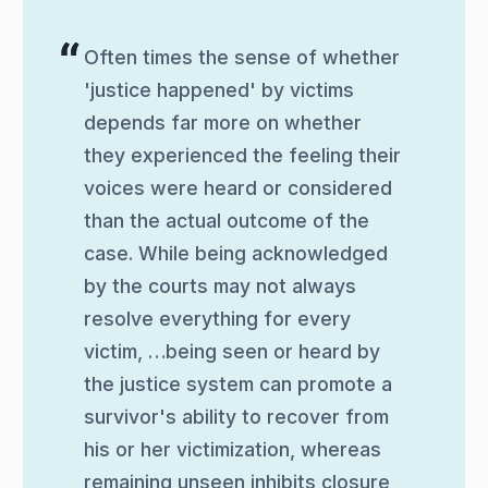
Often times the sense of whether
'justice happened' by victims
depends far more on whether
they experienced the feeling their
voices were heard or considered
than the actual outcome of the
case. While being acknowledged
by the courts may not always
resolve everything for every
victim, …being seen or heard by
the justice system can promote a
survivor's ability to recover from
his or her victimization, whereas
remaining unseen inhibits closure