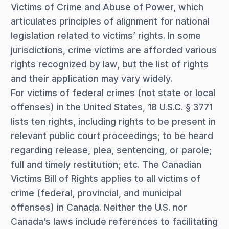
Victims of Crime and Abuse of Power, which
articulates principles of alignment for national
legislation related to victims’ rights. In some
jurisdictions, crime victims are afforded various
rights recognized by law, but the list of rights
and their application may vary widely.
For victims of federal crimes (not state or local
offenses) in the United States, 18 U.S.C. § 3771
lists ten rights, including rights to be present in
relevant public court proceedings; to be heard
regarding release, plea, sentencing, or parole;
full and timely restitution; etc. The Canadian
Victims Bill of Rights applies to all victims of
crime (federal, provincial, and municipal
offenses) in Canada. Neither the U.S. nor
Canada’s laws include references to facilitating