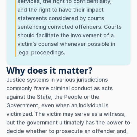
services, the right to confidentiality,
and the right to have their impact
statements considered by courts
sentencing convicted offenders. Courts
should facilitate the involvement of a
victim’s counsel whenever possible in
legal proceedings.
Why does it matter?
Justice systems in various jurisdictions
commonly frame criminal conduct as acts
against the State, the People or the
Government, even when an individual is
victimized. The victim may serve as a witness,
but the government ultimately has the power to
decide whether to prosecute an offender and,