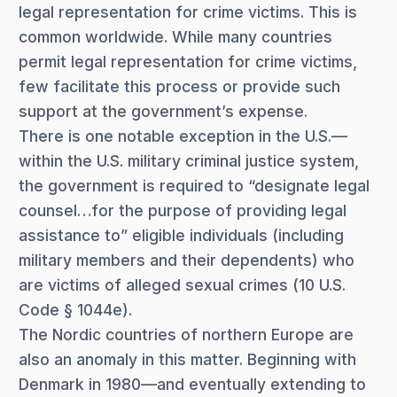
legal representation for crime victims. This is
common worldwide. While many countries
permit legal representation for crime victims,
few facilitate this process or provide such
support at the government’s expense.
There is one notable exception in the U.S.—
within the U.S. military criminal justice system,
the government is required to “designate legal
counsel…for the purpose of providing legal
assistance to” eligible individuals (including
military members and their dependents) who
are victims of alleged sexual crimes (10 U.S.
Code § 1044e).
The Nordic countries of northern Europe are
also an anomaly in this matter. Beginning with
Denmark in 1980—and eventually extending to