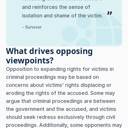
and reinforces the sense of
isolation and shame of the victim.
- Survivor
What drives opposing
viewpoints?
Opposition to expanding rights for victims in
criminal proceedings may be based on
concerns about victims’ rights displacing or
eroding the rights of the accused. Some may
argue that criminal proceedings are between
the government and the accused, and victims
should seek redress exclusively through civil
proceedings. Additionally, some opponents may