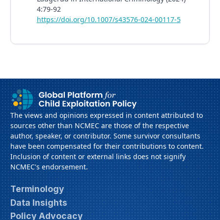
4:79-92
https://doi.org/10.1007/s43576-024-00117-5
The views and opinions expressed in content attributed to
sources other than NCMEC are those of the respective
author, speaker, or contributor. Some survivor consultants
have been compensated for their contributions to content.
Inclusion of content or external links does not signify
NCMEC's endorsement.
Terminology
Data Insights
Policy Advocacy