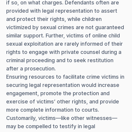
if so, on what charges. Defendants often are
provided with legal representation to assert
and protect their rights, while children
victimized by sexual crimes are not guaranteed
similar support. Further, victims of online child
sexual exploitation are rarely informed of their
rights to engage with private counsel during a
criminal proceeding and to seek restitution
after a prosecution.
Ensuring resources to facilitate crime victims in
securing legal representation would increase
engagement, promote the protection and
exercise of victims’ other rights, and provide
more complete information to courts.
Customarily, victims—like other witnesses—
may be compelled to testify in legal