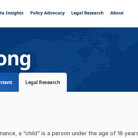
ta Insights
Policy Advocacy
Legal Research
About
ong
ntent
Legal Research
ance, a “child” is a person under the age of 16 year