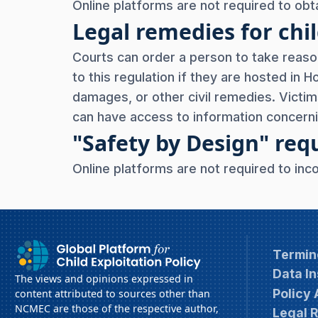
Online platforms are not required to obta
Legal remedies for chil
Courts can order a person to take reaso
to this regulation if they are hosted in 
damages, or other civil remedies. Vict
can have access to information concerni
"Safety by Design" re
Online platforms are not required to inc
Termin
Data In
The views and opinions expressed in
Policy
content attributed to sources other than
NCMEC are those of the respective author,
Legal 