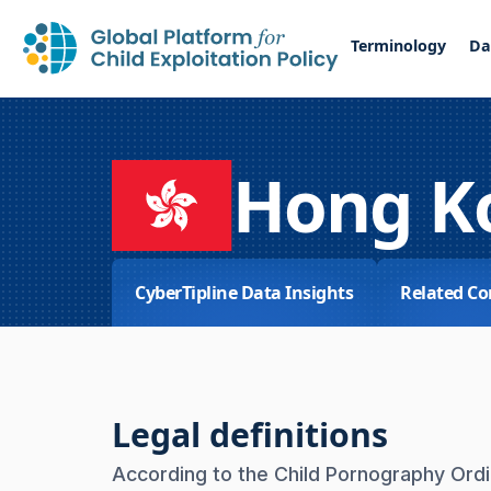
Terminology
Da
Hong K
CyberTipline Data Insights
Related Co
Legal definitions
According to the Child Pornography Ordin