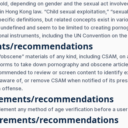
rs old, depending on gender and the sexual act involve
in Hong Kong law. “Child sexual exploitation,” “sexuall
ecific definitions, but related concepts exist in vari
y undefined and seem to be limited to creating porno
onal instruments, including the UN Convention on the 
nts/recommendations
 “obscene” materials of any kind, including CSAM, on an
tforms to take down pornography and obscene article
commended to review or screen content to identify e
ware of, or remove CSAM when notified of its pres
n offense.
uirements/recommendations
plement any method of age verification before a user
uirements/recommendations