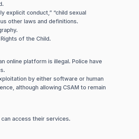
d.
y explicit conduct,” “child sexual
ous other laws and definitions.
graphy.
Rights of the Child.
 online platform is illegal. Police have
s.
xploitation by either software or human
ence, although allowing CSAM to remain
 can access their services.