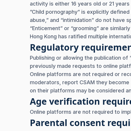
activity is either 16 years old or 21 yea
”Child pornography” is explicitly defined 
abuse,” and “intimidation” do not have sp
“Enticement” or “grooming” are similarl
Hong Kong has ratified multiple internati
Regulatory requireme
Publishing or allowing the publication of
previously made requests to online pla
Online platforms are not required or re
moderators, report CSAM they become a
on their platforms may be considered a
Age verification req
Online platforms are not required to im
Parental consent req