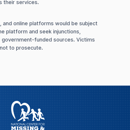
 their services.
, and online platforms would be subject
ine platform and seek injunctions,
om government-funded sources. Victims
not to prosecute.