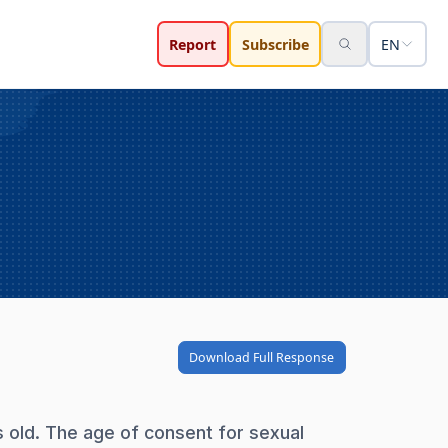
Report
Subscribe
EN
Download Full Response
s old. The age of consent for sexual