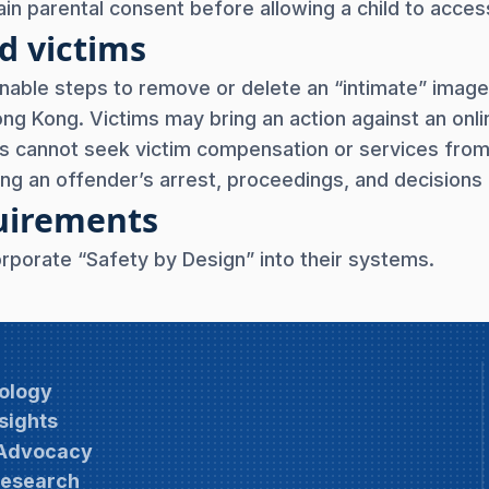
in parental consent before allowing a child to access
d victims
nable steps to remove or delete an “intimate” image
Hong Kong. Victims may bring an action against an onl
ims cannot seek victim compensation or services fr
ng an offender’s arrest, proceedings, and decisions 
quirements
orporate “Safety by Design” into their systems.
ology
sights
 Advocacy
Research