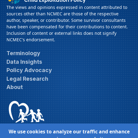
The views and opinions expressed in content attributed to
sources other than NCMEC are those of the respective
author, speaker, or contributor. Some survivor consultants
have been compensated for their contributions to content.
Inclusion of content or external links does not signify
NCMEC's endorsement.
Terminology
Data Insights
Policy Advocacy
Legal Research
About
We use cookies to analyze our traffic and enhance