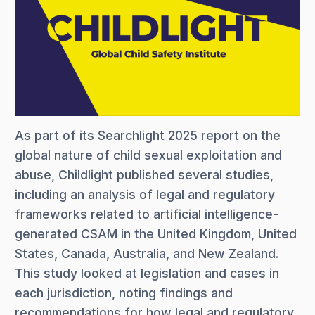
As part of its Searchlight 2025 report on the
global nature of child sexual exploitation and
abuse, Childlight published several studies,
including an analysis of legal and regulatory
frameworks related to artificial intelligence-
generated CSAM in the United Kingdom, United
States, Canada, Australia, and New Zealand.
This study looked at legislation and cases in
each jurisdiction, noting findings and
recommendations for how legal and regulatory