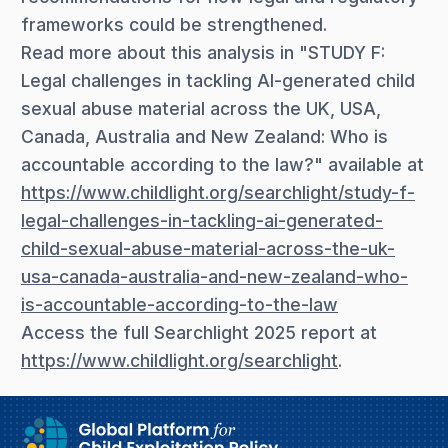
frameworks could be strengthened.
Read more about this analysis in "STUDY F:
Legal challenges in tackling AI-generated child
sexual abuse material across the UK, USA,
Canada, Australia and New Zealand: Who is
accountable according to the law?" available at
https://www.childlight.org/searchlight/study-f-
legal-challenges-in-tackling-ai-generated-
child-sexual-abuse-material-across-the-uk-
usa-canada-australia-and-new-zealand-who-
is-accountable-according-to-the-law
Access the full Searchlight 2025 report at
https://www.childlight.org/searchlight
.