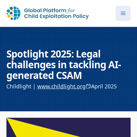
Spotlight 2025: Legal
challenges in tackling AI-
generated CSAM
Childlight |
www.childlight.org
April 2025